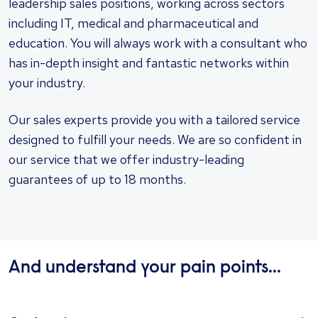
leadership sales positions, working across sectors
including IT, medical and pharmaceutical and
education. You will always work with a consultant who
has in-depth insight and fantastic networks within
your industry.
Our sales experts provide you with a tailored service
designed to fulfill your needs. We are so confident in
our service that we offer industry-leading
guarantees of up to 18 months.
And understand your pain points...