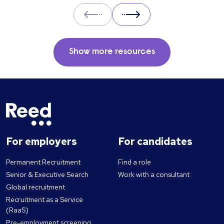
Prev
Next
Show more resources
For employers
For candidates
Permanent Recruitment
Find a role
Senior & Executive Search
Work with a consultant
Global recruitment
Recruitment as a Service
(RaaS)
Pre-employment screening