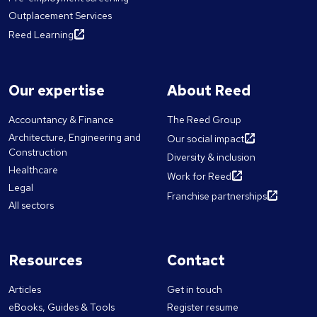
Outplacement Services
Reed Learning
Our expertise
About Reed
Accountancy & Finance
The Reed Group
Architecture, Engineering and
Our social impact
Construction
Diversity & inclusion
Healthcare
Work for Reed
Legal
Franchise partnerships
All sectors
Resources
Contact
Articles
Get in touch
eBooks, Guides & Tools
Register resume