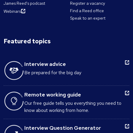
James Reed's podcast
Register a vacancy
Find a Reed office
Webinars
Speak to an expert
Featured topics
Interview advice
Be prepared for the big day
Remote working guide
Our free guide tells you everything you need to
know about working from home.
Interview Question Generator