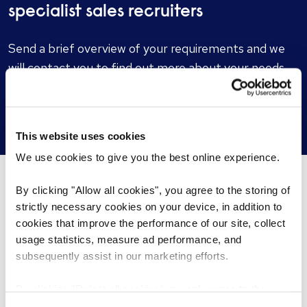
specialist sales recruiters
Send a brief overview of your requirements and we
will contact you to find out more about your needs.
Get in touch
This website uses cookies
We use cookies to give you the best online experience.
By clicking "Allow all cookies", you agree to the storing of
What’s happening...
strictly necessary cookies on your device, in addition to
cookies that improve the performance of our site, collect
usage statistics, measure ad performance, and
subsequently assist in our marketing efforts.
By clicking "Reject all cookies' you only agree to the
storing of strictly necessary cookies on your device. No