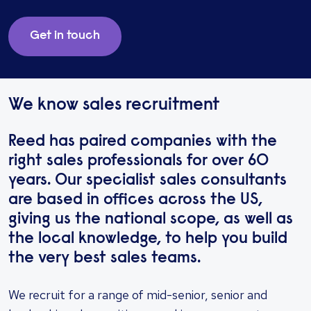
Get in touch
We know sales recruitment
Reed has paired companies with the
right sales professionals for over 60
years. Our specialist sales consultants
are based in offices across the US,
giving us the national scope, as well as
the local knowledge, to help you build
the very best sales teams.
We recruit for a range of mid-senior, senior and