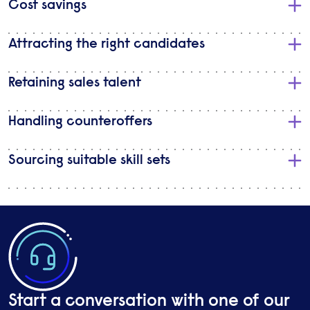
​Cost savings
Attracting the right candidates
Retaining sales talent
Handling counteroffers
Sourcing suitable skill sets
Start a conversation with one of our