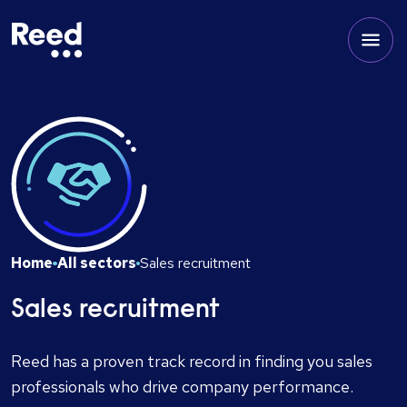
Home
All sectors
Sales recruitment
Sales recruitment
Reed has a proven track record in finding you sales
professionals who drive company performance.