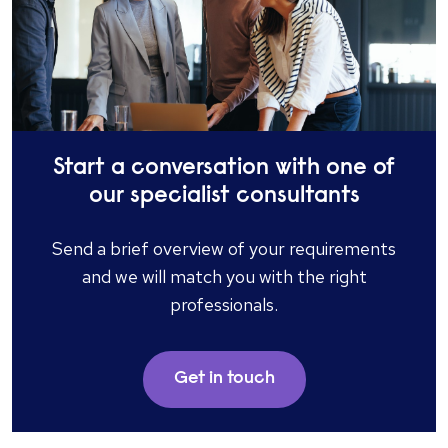
Start a conversation with one of
our specialist consultants
Send a brief overview of your requirements
and we will match you with the right
professionals.​
Get in touch