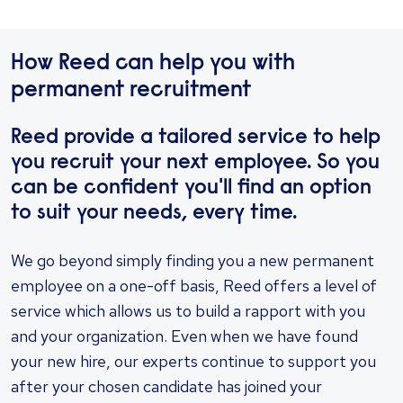
How Reed can help you with
permanent recruitment
Reed provide a tailored service to help
you recruit your next employee. So you
can be confident you'll find an option
to suit your needs, every time.
We go beyond simply finding you a new permanent
employee on a one-off basis, Reed offers a level of
service which allows us to build a rapport with you
and your organization. Even when we have found
your new hire, our experts continue to support you
after your chosen candidate has joined your