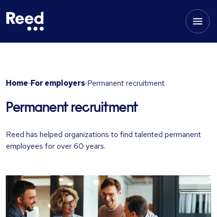
Home
For employers
Permanent recruitment
Permanent recruitment
Reed has helped organizations to find talented permanent
employees for over 60 years.