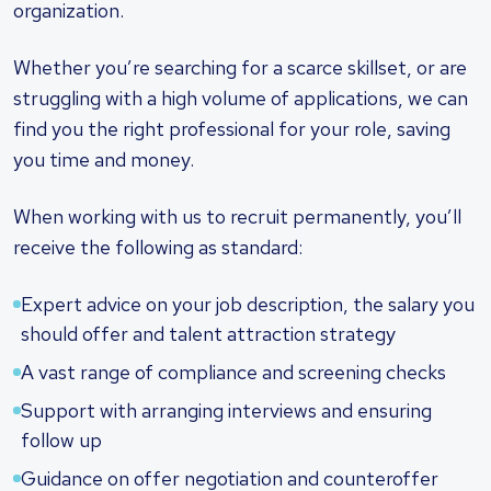
organization.
Whether you’re searching for a scarce skillset, or are
struggling with a high volume of applications, we can
find you the right professional for your role, saving
you time and money.
When working with us to recruit permanently, you’ll
receive the following as standard:
Expert advice on your job description, the salary you
should offer and talent attraction strategy
A vast range of compliance and screening checks
Support with arranging interviews and ensuring
follow up
Guidance on offer negotiation and counteroffer