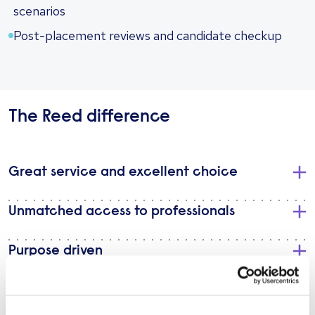
scenarios
Post-placement reviews and candidate checkup
The Reed difference
Great service and excellent choice
Unmatched access to professionals
Purpose driven
Meeting all your recruitment needs