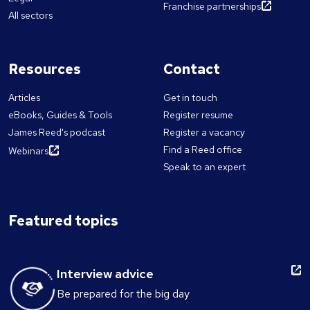
Franchise partnerships
All sectors
Resources
Contact
Articles
Get in touch
eBooks, Guides & Tools
Register resume
James Reed's podcast
Register a vacancy
Find a Reed office
Webinars
Speak to an expert
Featured topics
Interview advice
Be prepared for the big day