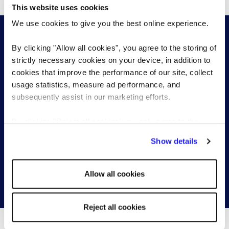
This website uses cookies
We use cookies to give you the best online experience.
By clicking "Allow all cookies", you agree to the storing of
strictly necessary cookies on your device, in addition to
cookies that improve the performance of our site, collect
Start a conversation with one of our
usage statistics, measure ad performance, and
subsequently assist in our marketing efforts.
permanent recruitment specialists
By clicking "Reject all cookies' you only agree to the
Send a brief overview of your requirements and we
storing of strictly necessary cookies on your device. No
Show details
will contact you to find out more about your needs.
other cookies will be used.
Allow all cookies
Get in touch
Reject all cookies