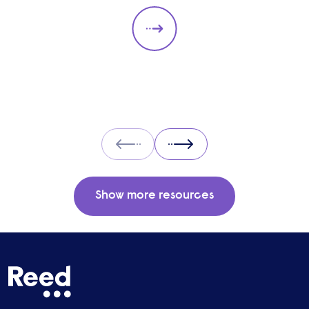
the answer to unemployment, economic
instability, and poverty, or is it too expensive
and likely to cause greater unemployment
rates? Here we look at some of the pros and
cons of UBI and its potential impact on the
labour market.
Prev
Next
Show more resources