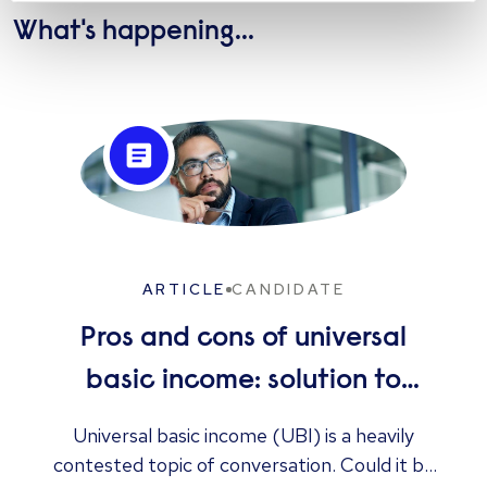
What's happening...
ARTICLE
CANDIDATE
Pros and cons of universal
basic income: solution to
unemployment or too
Universal basic income (UBI) is a heavily
contested topic of conversation. Could it be
expensive?