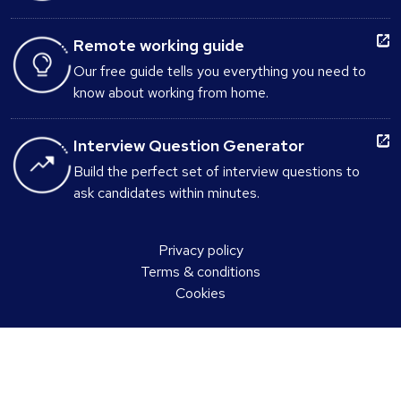
Remote working guide
Our free guide tells you everything you need to
know about working from home.
Interview Question Generator
Build the perfect set of interview questions to
ask candidates within minutes.
Privacy policy
Terms & conditions
Cookies
Select a country