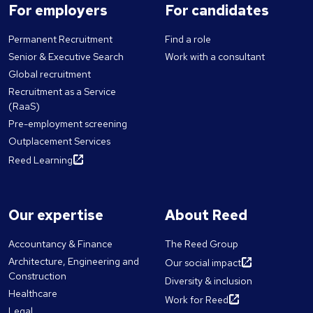
For employers
For candidates
Permanent Recruitment
Find a role
Senior & Executive Search
Work with a consultant
Global recruitment
Recruitment as a Service
(RaaS)
Pre-employment screening
Outplacement Services
Reed Learning
Our expertise
About Reed
Accountancy & Finance
The Reed Group
Architecture, Engineering and
Our social impact
Construction
Diversity & inclusion
Healthcare
Work for Reed
Legal