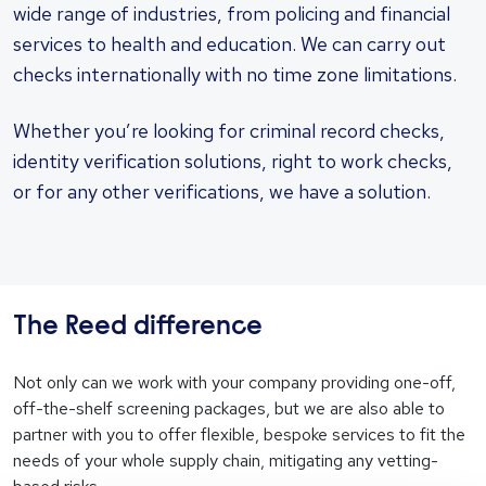
wide range of industries, from policing and financial
services to health and education. We can carry out
checks internationally with no time zone limitations.
Whether you’re looking for criminal record checks,
identity verification solutions, right to work checks,
or for any other verifications, we have a solution.
The Reed difference
Not only can we work with your company providing one-off,
off-the-shelf screening packages, but we are also able to
partner with you to offer flexible, bespoke services to fit the
needs of your whole supply chain, mitigating any vetting-