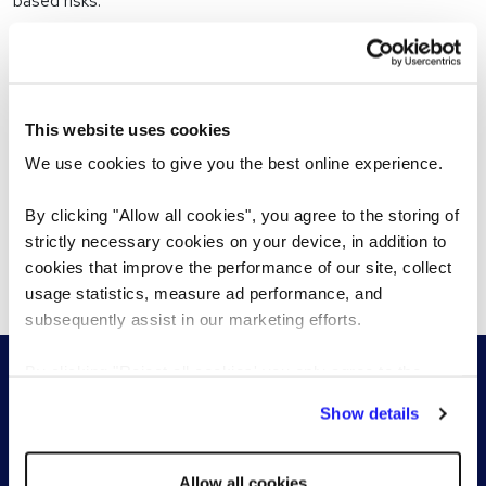
based risks.
Quality, accurate screening
This website uses cookies
A trusted partner
We use cookies to give you the best online experience.
Global presence
By clicking "Allow all cookies", you agree to the storing of
strictly necessary cookies on your device, in addition to
Meeting all your recruitment needs
cookies that improve the performance of our site, collect
usage statistics, measure ad performance, and
subsequently assist in our marketing efforts.
By clicking "Reject all cookies' you only agree to the
storing of strictly necessary cookies on your device. No
Show details
other cookies will be used.
Allow all cookies