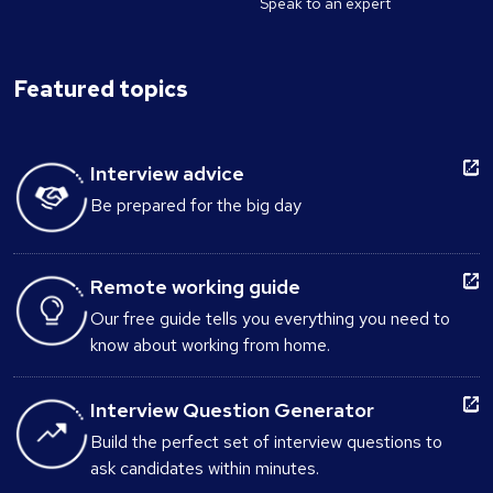
Speak to an expert
Featured topics
Interview advice
Be prepared for the big day
Remote working guide
Our free guide tells you everything you need to
know about working from home.
Interview Question Generator
Build the perfect set of interview questions to
ask candidates within minutes.