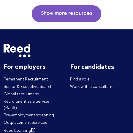
Show more resources
For employers
For candidates
Permanent Recruitment
Find a role
Senior & Executive Search
Work with a consultant
Global recruitment
Recruitment as a Service
(RaaS)
Pre-employment screening
Outplacement Services
Reed Learning