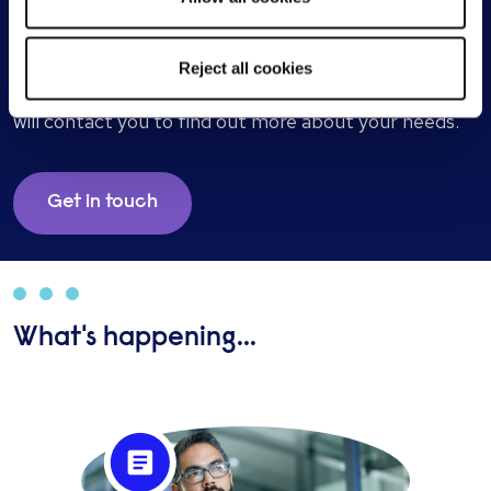
Start a conversation with one of our
screening specialists
Reject all cookies
Send a brief overview of your requirements and we
will contact you to find out more about your needs.
Get in touch
What's happening...