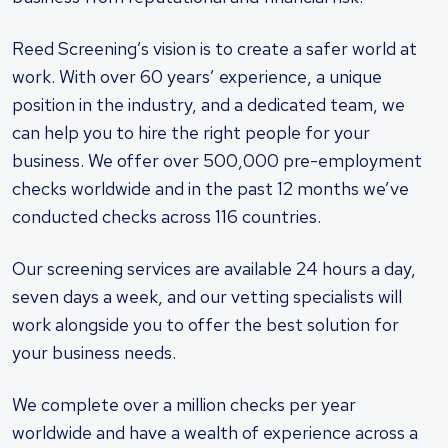
Reed Screening’s vision is to create a safer world at
work. With over 60 years’ experience, a unique
position in the industry, and a dedicated team, we
can help you to hire the right people for your
business. We offer over 500,000 pre-employment
checks worldwide and in the past 12 months we’ve
conducted checks across 116 countries.
Our screening services are available 24 hours a day,
seven days a week, and our vetting specialists will
work alongside you to offer the best solution for
your business needs.
We complete over a million checks per year
worldwide and have a wealth of experience across a