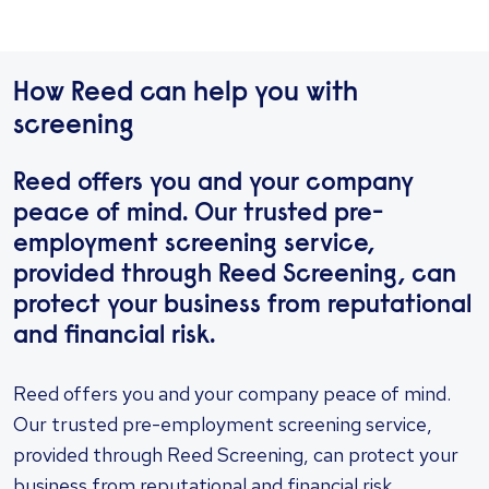
How Reed can help you with
screening
Reed offers you and your company
peace of mind. Our trusted pre-
employment screening service,
provided through Reed Screening, can
protect your business from reputational
and financial risk.
Reed offers you and your company peace of mind.
Our trusted pre-employment screening service,
provided through Reed Screening, can protect your
business from reputational and financial risk.