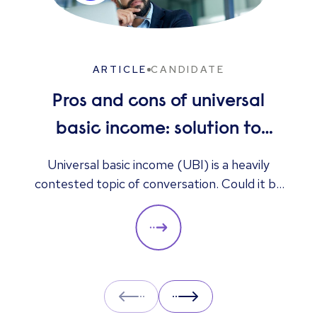
ARTICLE
CANDIDATE
Pros and cons of universal
basic income: solution to
unemployment or too
Universal basic income (UBI) is a heavily
contested topic of conversation. Could it be
expensive?
the answer to unemployment, economic
instability, and poverty, or is it too expensive
and likely to cause greater unemployment
rates? Here we look at some of the pros and
cons of UBI and its potential impact on the
Prev
Next
labour market.