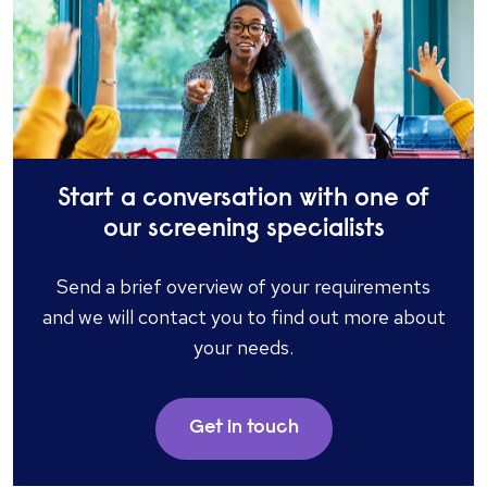
Start a conversation with one of
our screening specialists
Send a brief overview of your requirements
and we will contact you to find out more about
your needs.
Get in touch