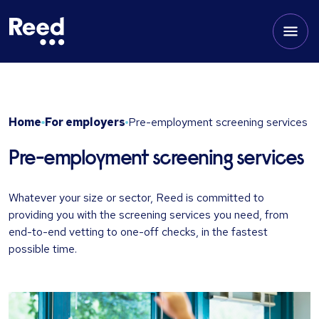
Home
For employers
Pre-employment screening services
Pre-employment screening services
Whatever your size or sector, Reed is committed to
providing you with the screening services you need, from
end-to-end vetting to one-off checks, in the fastest
possible time.