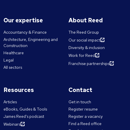
Our expertise
About Reed
Accountancy & Finance
The Reed Group
Architecture, Engineering and
Our social impact
Construction
Diversity & inclusion
Healthcare
Work for Reed
Legal
Franchise partnerships
All sectors
Resources
Contact
Articles
Get in touch
eBooks, Guides & Tools
Register resume
James Reed's podcast
Register a vacancy
Find a Reed office
Webinars