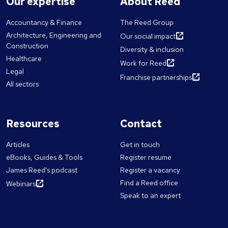
Our expertise
About Reed
Accountancy & Finance
The Reed Group
Architecture, Engineering and
Our social impact
Construction
Diversity & inclusion
Healthcare
Work for Reed
Legal
Franchise partnerships
All sectors
Resources
Contact
Articles
Get in touch
eBooks, Guides & Tools
Register resume
James Reed's podcast
Register a vacancy
Find a Reed office
Webinars
Speak to an expert