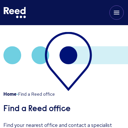
Home
Find a Reed office
Find a Reed office
Find your nearest office and contact a specialist