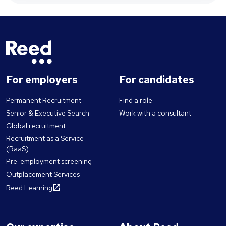
For employers
For candidates
Permanent Recruitment
Find a role
Senior & Executive Search
Work with a consultant
Global recruitment
Recruitment as a Service
(RaaS)
Pre-employment screening
Outplacement Services
Reed Learning