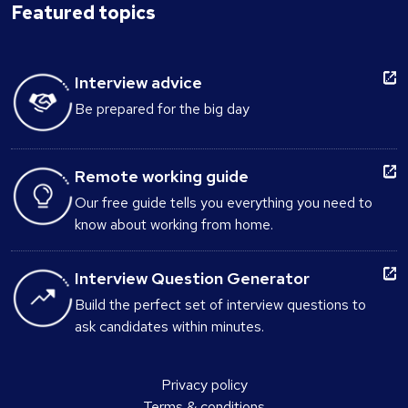
Featured topics
Interview advice
Be prepared for the big day
Remote working guide
Our free guide tells you everything you need to
know about working from home.
Interview Question Generator
Build the perfect set of interview questions to
ask candidates within minutes.
Privacy policy
Terms & conditions