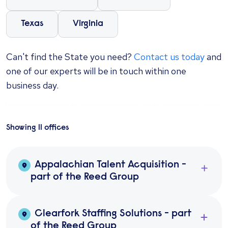
Texas
Virginia
Can't find the State you need?
Contact us today
and
one of our experts will be in touch within one
business day.
Showing
11
office
s
Appalachian Talent Acquisition -
part of the Reed Group
Clearfork Staffing Solutions - part
of the Reed Group