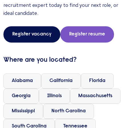
recruitment expert today to find your next role, or
ideal candidate.
Register vacancy
Register resume
Where are you located?
Alabama
California
Florida
Georgia
Illinois
Massachusetts
Mississippi
North Carolina
South Carolina
Tennessee