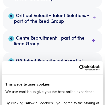
Critical Velocity Talent Solutions -
part of the Reed Group
Gente Recruitment - part of the
Reed Group
GS Talent Recruitment - part of
the Reed Group
Parsan Wade Search - part of the
This website uses cookies
Reed Group
We use cookies to give you the best online experience.
By clicking "Allow all cookies", you agree to the storing of