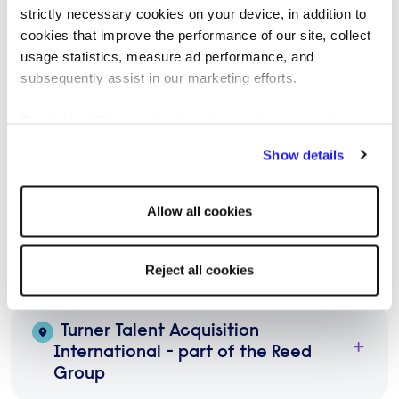
Potter & White Talent Limited - part
strictly necessary cookies on your device, in addition to
of the Reed Group
cookies that improve the performance of our site, collect
usage statistics, measure ad performance, and
subsequently assist in our marketing efforts.
Silana - part of the Reed Group
By clicking "Reject all cookies' you only agree to the
storing of strictly necessary cookies on your device. No
Show details
The Canino Group - part of the
other cookies will be used.
Reed Group
Allow all cookies
The Talent Xpert - part of the
Reed Group
Reject all cookies
Turner Talent Acquisition
International - part of the Reed
Group