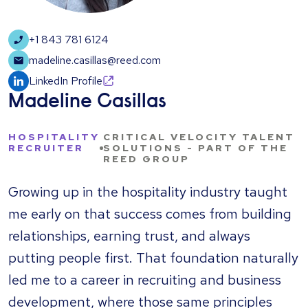
+1 843 781 6124
madeline.casillas@reed.com
LinkedIn Profile
Madeline Casillas
HOSPITALITY
CRITICAL VELOCITY TALENT
RECRUITER
SOLUTIONS - PART OF THE
REED GROUP
Growing up in the hospitality industry taught
me early on that success comes from building
relationships, earning trust, and always
putting people first. That foundation naturally
led me to a career in recruiting and business
development, where those same principles