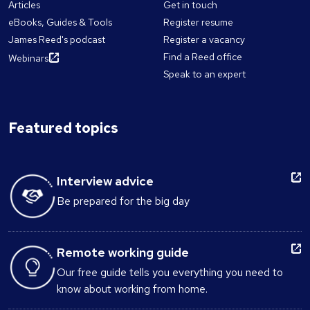
Articles
Get in touch
eBooks, Guides & Tools
Register resume
James Reed's podcast
Register a vacancy
Find a Reed office
Webinars
Speak to an expert
Featured topics
Interview advice
Be prepared for the big day
Remote working guide
Our free guide tells you everything you need to
know about working from home.