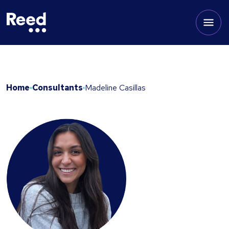
Home
Consultants
Madeline Casillas