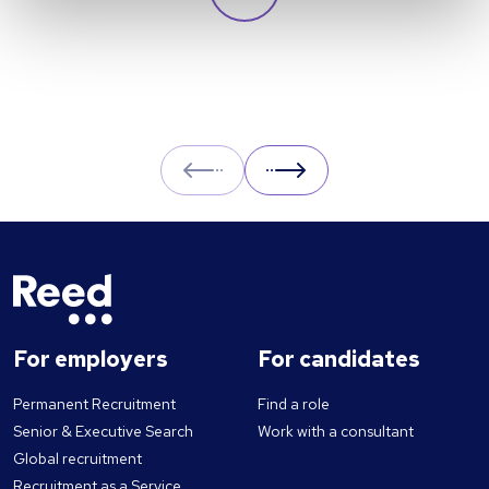
and likely to cause greater unemployment
rates? Here we look at some of the pros and
cons of UBI and its potential impact on the
labour market.
Prev
Next
For employers
For candidates
Permanent Recruitment
Find a role
Senior & Executive Search
Work with a consultant
Global recruitment
Recruitment as a Service