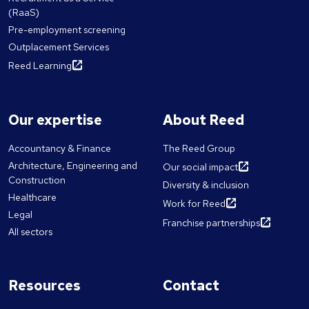
(RaaS)
Pre-employment screening
Outplacement Services
Reed Learning
Our expertise
About Reed
Accountancy & Finance
The Reed Group
Architecture, Engineering and
Our social impact
Construction
Diversity & inclusion
Healthcare
Work for Reed
Legal
Franchise partnerships
All sectors
Resources
Contact