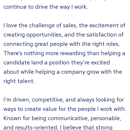
continue to drive the way I work.
I love the challenge of sales, the excitement of
creating opportunities, and the satisfaction of
connecting great people with the right roles.
There’s nothing more rewarding than helping a
candidate land a position they’re excited
about while helping a company grow with the
right talent.
I’m driven, competitive, and always looking for
ways to create value for the people I work with.
Known for being communicative, personable,
and results-oriented, I believe that strong