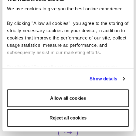
We use cookies to give you the best online experience.
By clicking "Allow all cookies", you agree to the storing of
strictly necessary cookies on your device, in addition to
cookies that improve the performance of our site, collect
usage statistics, measure ad performance, and
subsequently assist in our marketing efforts.
ARTICLE
CANDIDATE
By clicking "Reject all cookies' you only agree to the
storing of strictly necessary cookies on your device. No
Pros and cons of universal
Show details
other cookies will be used.
basic income: solution to
Allow all cookies
unemployment or too
Universal basic income (UBI) is a heavily
contested topic of conversation. Could it be
expensive?
Reject all cookies
the answer to unemployment, economic
instability, and poverty, or is it too expensive