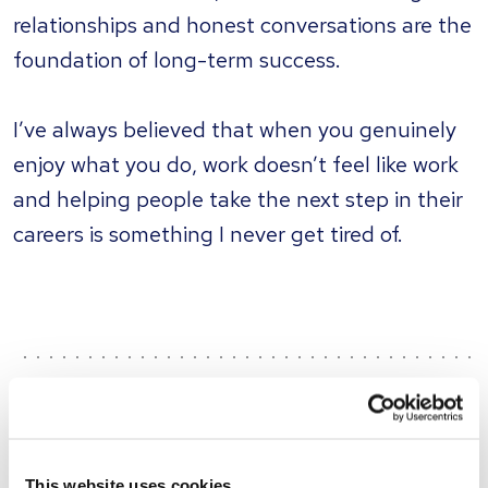
relationships and honest conversations are the
foundation of long-term success.
I’ve always believed that when you genuinely
enjoy what you do, work doesn’t feel like work
and helping people take the next step in their
careers is something I never get tired of.
What's happening...
This website uses cookies