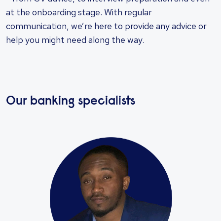
at the onboarding stage. With regular
communication, we’re here to provide any advice or
help you might need along the way.
Our banking specialists