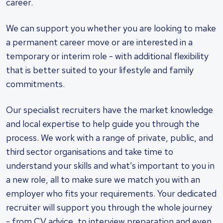
career.
We can support you whether you are looking to make
a permanent career move or are interested in a
temporary or interim role - with additional flexibility
that is better suited to your lifestyle and family
commitments.
Our specialist recruiters have the market knowledge
and local expertise to help guide you through the
process. We work with a range of private, public, and
third sector organisations and take time to
understand your skills and what’s important to you in
a new role, all to make sure we match you with an
employer who fits your requirements. Your dedicated
recruiter will support you through the whole journey
- from CV advice, to interview preparation and even