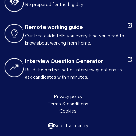
Be prepared for the big day
Remote working guide
Our free guide tells you everything you need to
know about working from home.
Interview Question Generator
Build the perfect set of interview questions to
ask candidates within minutes.
Privacy policy
Terms & conditions
Cookies
Select a country