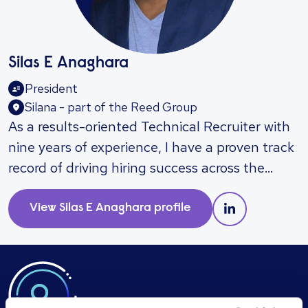
Silas E Anaghara
President
Silana - part of the Reed Group
As a results-oriented Technical Recruiter with
nine years of experience, I have a proven track
record of driving hiring success across the
Banking, Engineering, and IT sectors. I excel at
supporting major enterprise accounts and
View
Silas E Anaghara
profile
managing high-volume recruitment needs,
consistently delivering qualified talent while
building strong relationships with hiring
managers and business leaders. My expertise