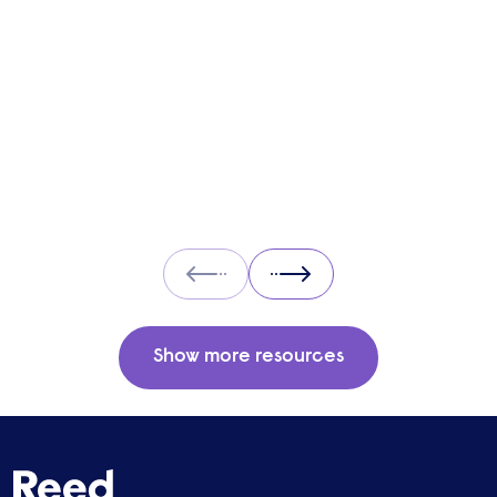
cons of UBI and its potential impact on the
labour market.
Prev
Next
Show more resources