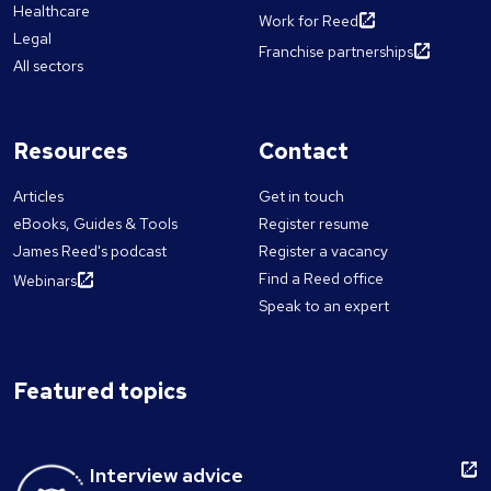
Healthcare
Work for Reed
Legal
Franchise partnerships
All sectors
Resources
Contact
Articles
Get in touch
eBooks, Guides & Tools
Register resume
James Reed's podcast
Register a vacancy
Find a Reed office
Webinars
Speak to an expert
Featured topics
Interview advice