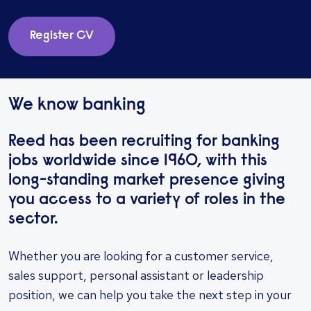
Register CV
We know banking
Reed has been recruiting for banking
jobs worldwide since 1960, with this
long-standing market presence giving
you access to a variety of roles in the
sector.
Whether you are looking for a customer service,
sales support, personal assistant or leadership
position, we can help you take the next step in your