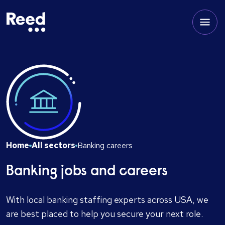
Home
All sectors
Banking careers
Banking jobs and careers
With local banking staffing experts across USA, we
are best placed to help you secure your next role.