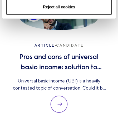
approach that helps organizations scale
Reject all cookies
effectively. I believe great recruiting goes
beyond filling roles—it’s about understanding
people, anticipating business needs, and
creating lasting value for both candidates and
the organizations they join.
ARTICLE
CANDIDATE
Pros and cons of universal
basic income: solution to
unemployment or too
Universal basic income (UBI) is a heavily
contested topic of conversation. Could it be
expensive?
the answer to unemployment, economic
instability, and poverty, or is it too expensive
and likely to cause greater unemployment
rates? Here we look at some of the pros and