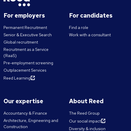
For employers
For candidates
Permanent Recruitment
Find a role
Senior & Executive Search
Work with a consultant
Global recruitment
Recruitment as a Service
(RaaS)
Pre-employment screening
Outplacement Services
Reed Learning
Our expertise
About Reed
Accountancy & Finance
The Reed Group
Architecture, Engineering and
Our social impact
Construction
Diversity & inclusion