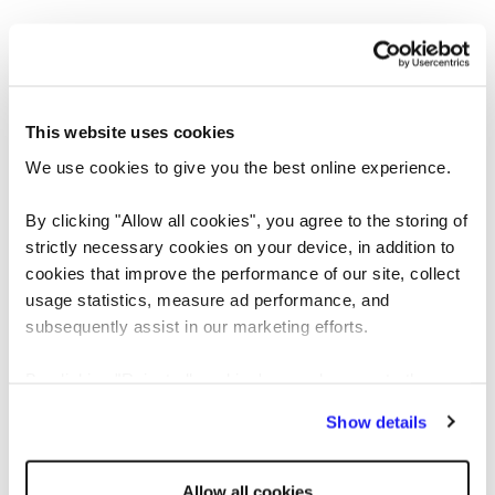
This website uses cookies
We use cookies to give you the best online experience.
By clicking "Allow all cookies", you agree to the storing of
strictly necessary cookies on your device, in addition to
cookies that improve the performance of our site, collect
usage statistics, measure ad performance, and
Application error: a client-side exception has occurred
while loading
subsequently assist in our marketing efforts.
www.reedglobal.us
(see the browser console for more information)
.
By clicking "Reject all cookies' you only agree to the
storing of strictly necessary cookies on your device. No
Show details
other cookies will be used.
Allow all cookies