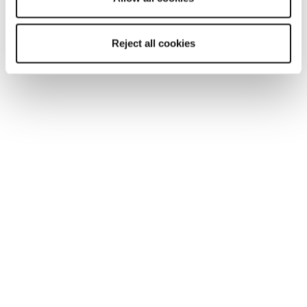
Reject all cookies