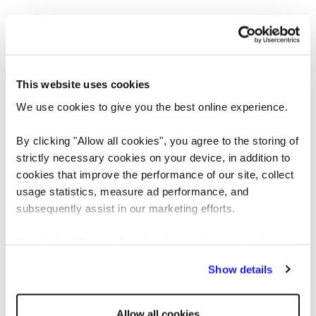
This website uses cookies
We use cookies to give you the best online experience.
By clicking "Allow all cookies", you agree to the storing of
strictly necessary cookies on your device, in addition to
cookies that improve the performance of our site, collect
usage statistics, measure ad performance, and
Application error: a client-side exception has occurred
while loading
subsequently assist in our marketing efforts.
www.reedglobal.us
(see the browser console for more information)
.
By clicking "Reject all cookies' you only agree to the
storing of strictly necessary cookies on your device. No
Show details
other cookies will be used.
Allow all cookies