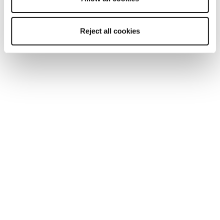
Reject all cookies