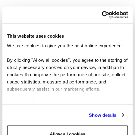
This website uses cookies
We use cookies to give you the best online experience.
By clicking "Allow all cookies", you agree to the storing of
strictly necessary cookies on your device, in addition to
cookies that improve the performance of our site, collect
usage statistics, measure ad performance, and
Application error: a client-side exception has occurred
while loading
subsequently assist in our marketing efforts.
www.reedglobal.us
(see the browser console for more information)
.
By clicking "Reject all cookies' you only agree to the
storing of strictly necessary cookies on your device. No
Show details
other cookies will be used.
Allow all cookies