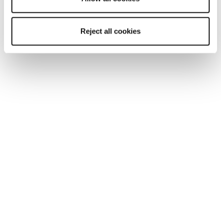
Reject all cookies