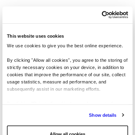
This website uses cookies
We use cookies to give you the best online experience.
By clicking "Allow all cookies", you agree to the storing of
strictly necessary cookies on your device, in addition to
cookies that improve the performance of our site, collect
usage statistics, measure ad performance, and
Application error: a client-side exception has occurred
while loading
subsequently assist in our marketing efforts.
www.reedglobal.us
(see the browser console for more information)
.
By clicking "Reject all cookies' you only agree to the
storing of strictly necessary cookies on your device. No
Show details
other cookies will be used.
Allow all cookies