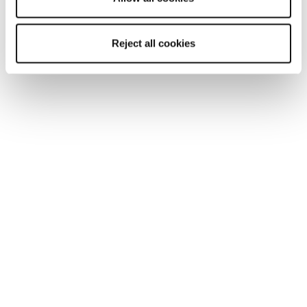
Reject all cookies