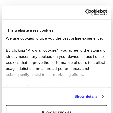
This website uses cookies
We use cookies to give you the best online experience.
By clicking "Allow all cookies", you agree to the storing of
strictly necessary cookies on your device, in addition to
cookies that improve the performance of our site, collect
usage statistics, measure ad performance, and
Application error: a client-side exception has occurred
while loading
subsequently assist in our marketing efforts.
www.reedglobal.us
(see the browser console for more information)
.
By clicking "Reject all cookies' you only agree to the
storing of strictly necessary cookies on your device. No
Show details
other cookies will be used.
Allow all cookies