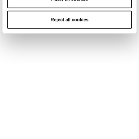
Reject all cookies