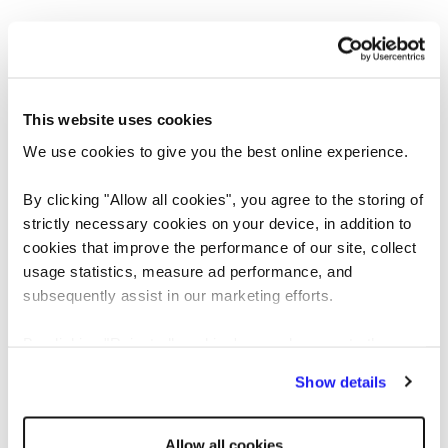
This website uses cookies
We use cookies to give you the best online experience.
By clicking "Allow all cookies", you agree to the storing of
strictly necessary cookies on your device, in addition to
cookies that improve the performance of our site, collect
usage statistics, measure ad performance, and
Application error: a client-side exception has occurred
while loading
subsequently assist in our marketing efforts.
www.reedglobal.us
(see the browser console for more information)
.
By clicking "Reject all cookies' you only agree to the
storing of strictly necessary cookies on your device. No
Show details
other cookies will be used.
Allow all cookies