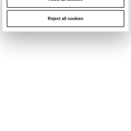
Reject all cookies